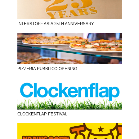
INTERSTOFF ASIA 25TH ANNIVERSARY
PIZZERIA PUBBLICO OPENING
CLOCKENFLAP FESTIVAL