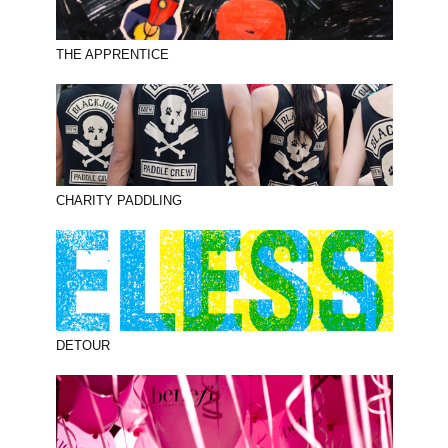
THE APPRENTICE
CHARITY PADDLING
DETOUR