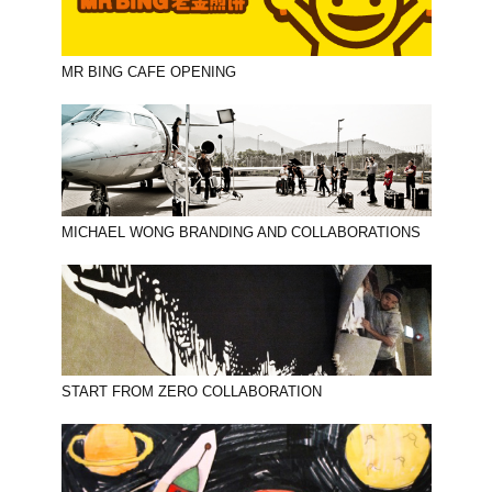
MR BING CAFE OPENING
MICHAEL WONG BRANDING AND COLLABORATIONS
START FROM ZERO COLLABORATION