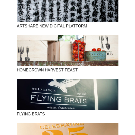
ARTSHARE NEW DIGITAL PLATFORM
HOMEGROWN HARVEST FEAST
FLYING BRATS