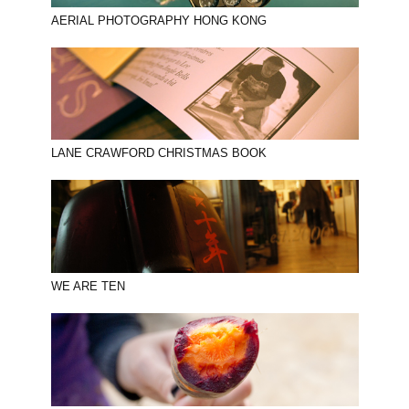
AERIAL PHOTOGRAPHY HONG KONG
LANE CRAWFORD CHRISTMAS BOOK
WE ARE TEN