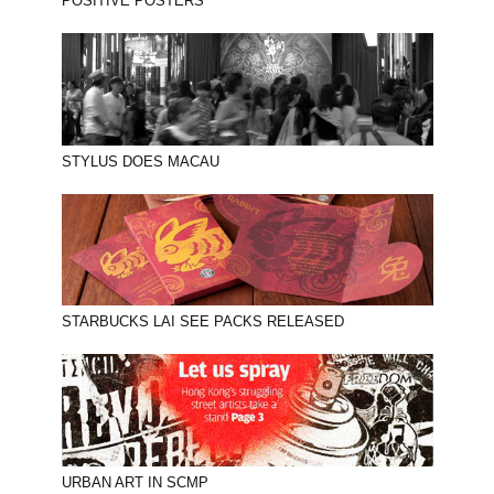
POSITIVE POSTERS
STYLUS DOES MACAU
STARBUCKS LAI SEE PACKS RELEASED
URBAN ART IN SCMP