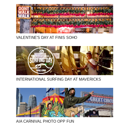
VALENTINE'S DAY AT FINIS SOHO
INTERNATIONAL SURFING DAY AT MAVERICKS
AIA CARNIVAL PHOTO OPP FUN