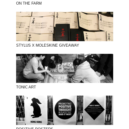
ON THE FARM
STYLUS X MOLESKINE GIVEAWAY
TONIC ART