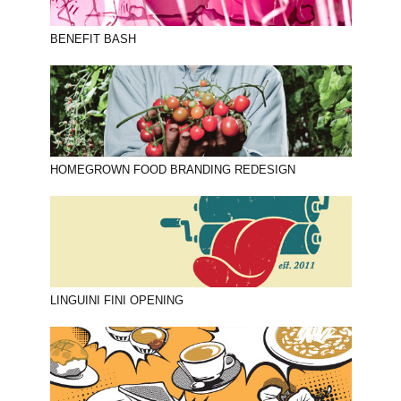
BENEFIT BASH
HOMEGROWN FOOD BRANDING REDESIGN
LINGUINI FINI OPENING