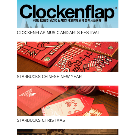
CLOCKENFLAP MUSIC AND ARTS FESTIVAL
STARBUCKS CHINESE NEW YEAR
STARBUCKS CHRISTMAS