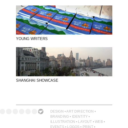
YOUNG WRITERS
SHANGHAI SHOWCASE
DESIGN • ART DIRECTION •
BRANDING • IDENTITY •
ILLUSTRATION • LAYOUT • WEB •
EVENTS • LOGOS • PRINT •