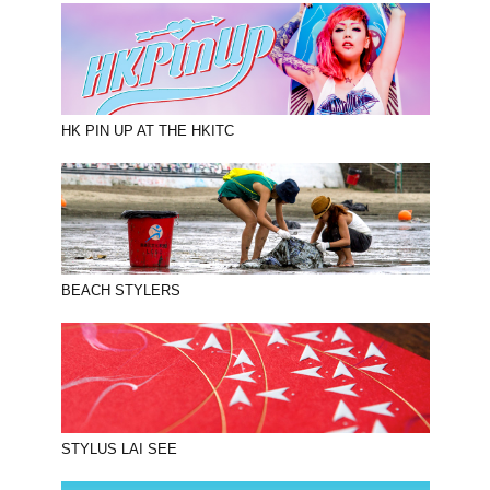
HK PIN UP AT THE HKITC
BEACH STYLERS
STYLUS LAI SEE