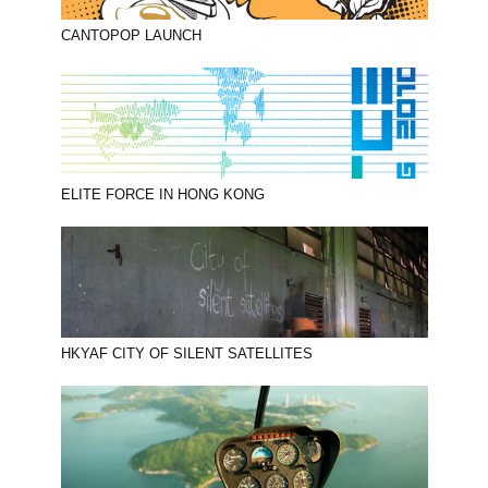
CANTOPOP LAUNCH
ELITE FORCE IN HONG KONG
HKYAF CITY OF SILENT SATELLITES