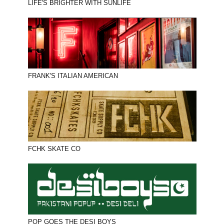
LIFE'S BRIGHTER WITH SUNLIFE
FRANK'S ITALIAN AMERICAN
FCHK SKATE CO
POP GOES THE DESI BOYS