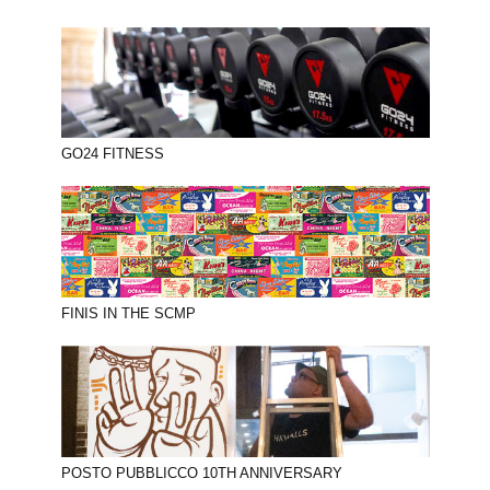
GO24 FITNESS
FINIS IN THE SCMP
POSTO PUBBLICCO 10TH ANNIVERSARY