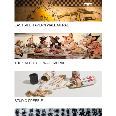
EASTSIDE TAVERN WALL MURAL
THE SALTED PIG WALL MURAL
STUDIO FREEBIE