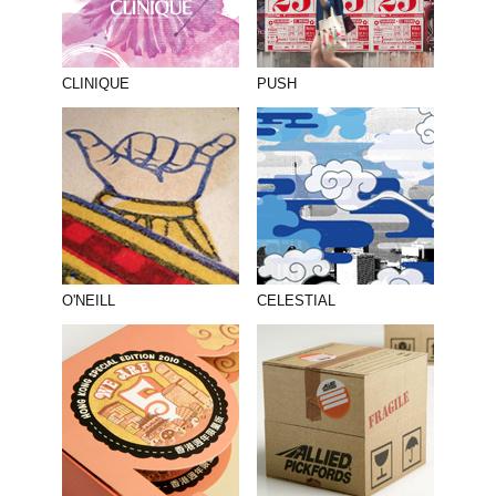
CLINIQUE
PUSH
O'NEILL
CELESTIAL