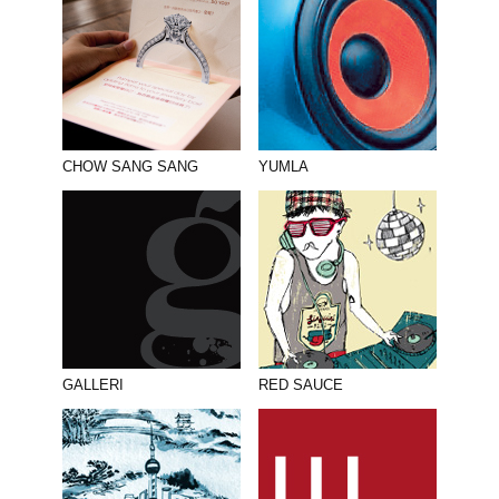
CHOW SANG SANG
YUMLA
GALLERI
RED SAUCE