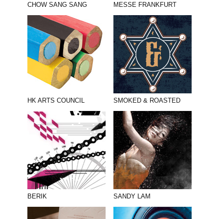
CHOW SANG SANG
MESSE FRANKFURT
HK ARTS COUNCIL
SMOKED & ROASTED
BERIK
SANDY LAM