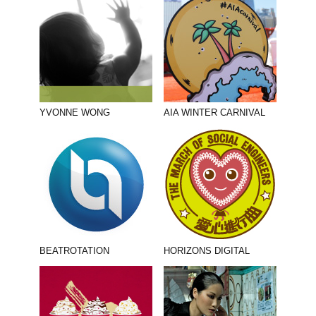
YVONNE WONG
AIA WINTER CARNIVAL
BEATROTATION
HORIZONS DIGITAL