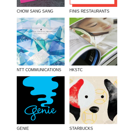
CHOW SANG SANG
FINIS RESTAURANTS
NTT COMMUNICATIONS
HKSTC
GENIE
STARBUCKS