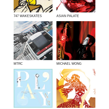
747 WAKESKATES
ASIAN PALATE
MTRC
MICHAEL WONG