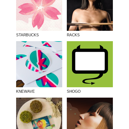
STARBUCKS
RACKS
KNEWAVE
SHOGO