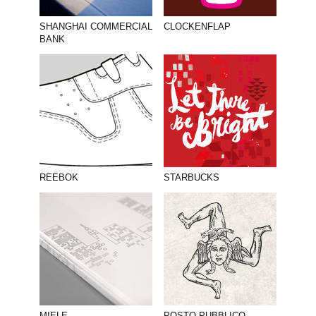
SHANGHAI COMMERCIAL
CLOCKENFLAP
BANK
REEBOK
STARBUCKS