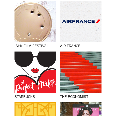
ISHK FILM FESTIVAL
AIR FRANCE
STARBUCKS
THE ECONOMIST