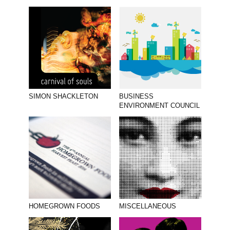
SIMON SHACKLETON
BUSINESS
ENVIRONMENT COUNCIL
HOMEGROWN FOODS
MISCELLANEOUS