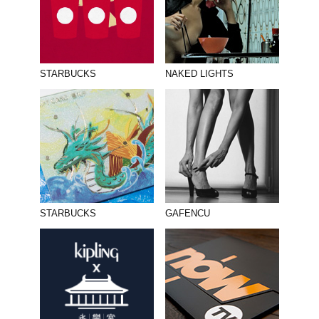
STARBUCKS
NAKED LIGHTS
STARBUCKS
GAFENCU