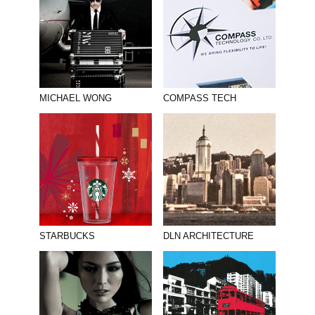
MICHAEL WONG
COMPASS TECH
STARBUCKS
DLN ARCHITECTURE