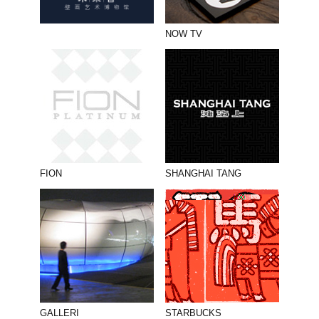
NOW TV
FION
SHANGHAI TANG
GALLERI
STARBUCKS