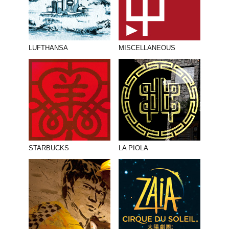
LUFTHANSA
MISCELLANEOUS
STARBUCKS
LA PIOLA