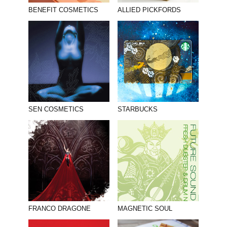
BENEFIT COSMETICS
ALLIED PICKFORDS
SEN COSMETICS
STARBUCKS
FRANCO DRAGONE
MAGNETIC SOUL