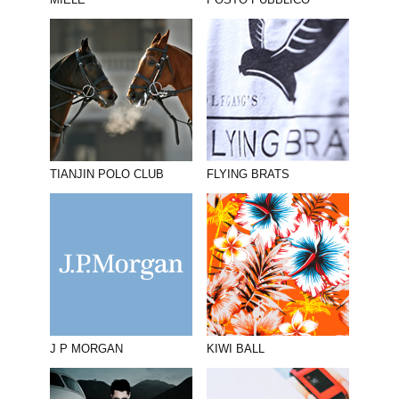
MIELE
POSTO PUBBLICO
TIANJIN POLO CLUB
FLYING BRATS
J P MORGAN
KIWI BALL