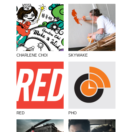
CHARLENE CHOI
SKYWAKE
RED
PHO