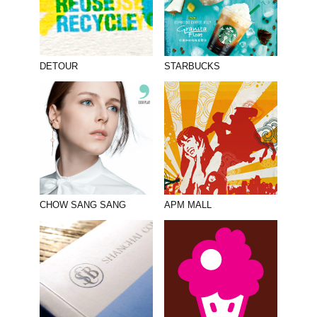
DETOUR
STARBUCKS
CHOW SANG SANG
APM MALL