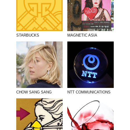
STARBUCKS
MAGNETIC ASIA
CHOW SANG SANG
NTT COMMUNICATIONS