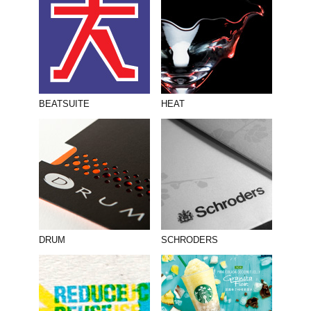
BEATSUITE
HEAT
DRUM
SCHRODERS