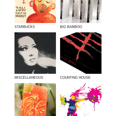
STARBUCKS
BIG BAMBOO
MISCELLANEOUS
COUNTING HOUSE