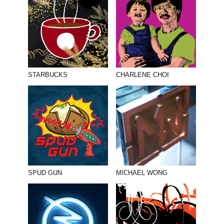
STARBUCKS
CHARLENE CHOI
SPUD GUN
MICHAEL WONG