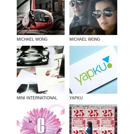
MICHAEL WONG
MICHAEL WONG
MINI INTERNATIONAL
YAPKU