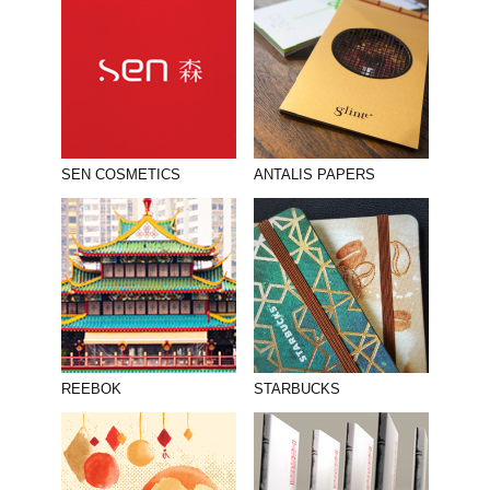
SEN COSMETICS
ANTALIS PAPERS
REEBOK
STARBUCKS