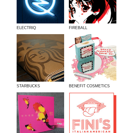
ELECTRIQ
FIREBALL
STARBUCKS
BENEFIT COSMETICS