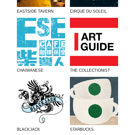
EASTSIDE TAVERN
CIRQUE DU SOLEIL
CHAIWANESE
THE COLLECTIONIST
BLACKJACK
STARBUCKS