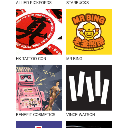
ALLIED PICKFORDS
STARBUCKS
HK TATTOO CON
MR BING
BENEFIT COSMETICS
VINCE WATSON