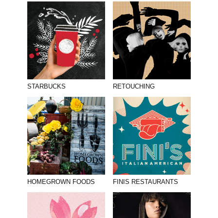
STARBUCKS
RETOUCHING
HOMEGROWN FOODS
FINIS RESTAURANTS