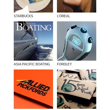
STARBUCKS
L’OREAL
ASIA PACIFIC BOATING
FORDLEY