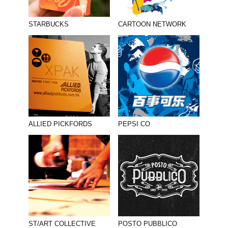
STARBUCKS
CARTOON NETWORK
ALLIED PICKFORDS
PEPSI CO
ST/ART COLLECTIVE
POSTO PUBBLICO