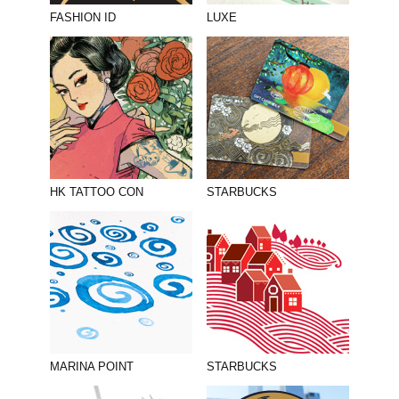
PHOTOGRAPHY
FASHION ID
LUXE
PRINT PRODUCTION
PRODUCT
PROJECT MANAGEMENT
PUBLISHING
RETAIL
HK TATTOO CON
STARBUCKS
VIDEO
MARINA POINT
STARBUCKS