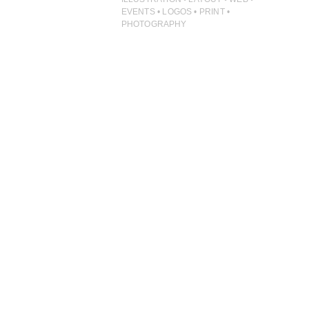
ILLUSTRATION
EVENTS • LOGOS • PRINT •
PHOTOGRAPHY
PHOTOGRAPHY
PRINT PRODUCTION
PRODUCT
PROJECT MANAGEMENT
PUBLISHING
RETAIL
VIDEO