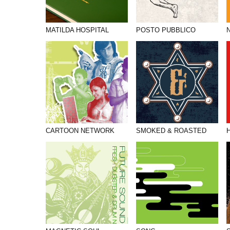
MATILDA HOSPITAL
POSTO PUBBLICO
CARTOON NETWORK
SMOKED & ROASTED