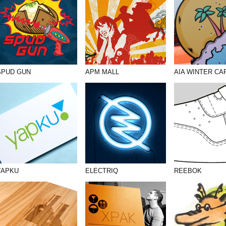
SPUD GUN
APM MALL
AIA WINTER CA
YAPKU
ELECTRIQ
REEBOK