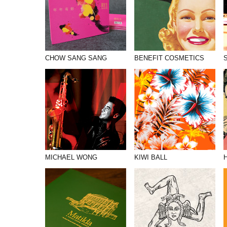
CHOW SANG SANG
BENEFIT COSMETICS
MICHAEL WONG
KIWI BALL