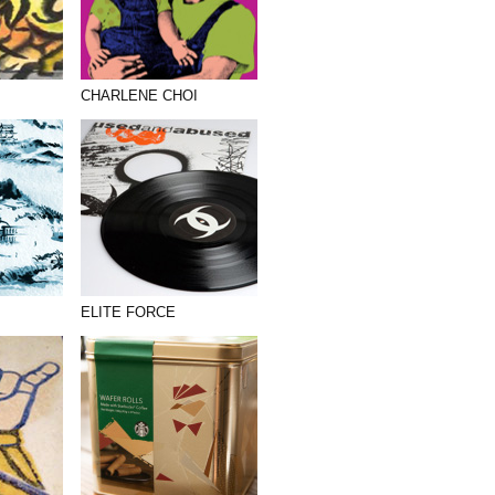
CHARLENE CHOI
ELITE FORCE