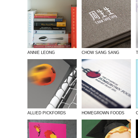
PHOTOGRAPHY
PRINT PRODUCTION
PRODUCT
PROJECT MANAGEMENT
PUBLISHING
ANNIE LEONG
CHOW SANG SANG
RETAIL
VIDEO
ALLIED PICKFORDS
HOMEGROWN FOODS