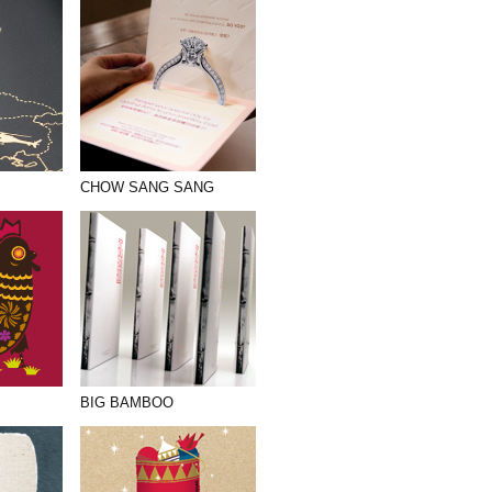
CHOW SANG SANG
BIG BAMBOO