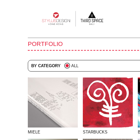
Main
navigation
PORTFOLIO
BY CATEGORY
ALL
ADVERTISING
BRANDING
COLLATERAL
DIGITAL
EVENTS
ILLUSTRATION
MIELE
STARBUCKS