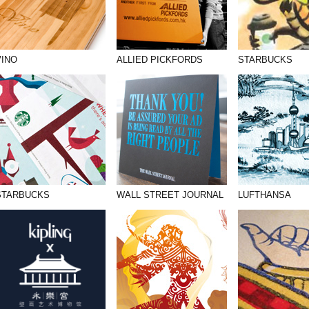
VINO
ALLIED PICKFORDS
STARBUCKS
STARBUCKS
WALL STREET JOURNAL
LUFTHANSA