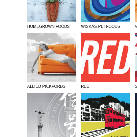
HOMEGROWN FOODS
WISKAS PETFOODS
ALLIED PICKFORDS
RED