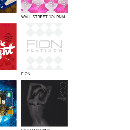
WALL STREET JOURNAL
FION