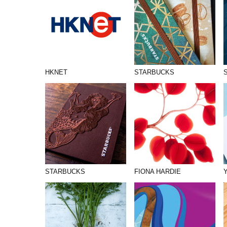
HKNET
STARBUCKS
STARBUCKS
FIONA HARDIE