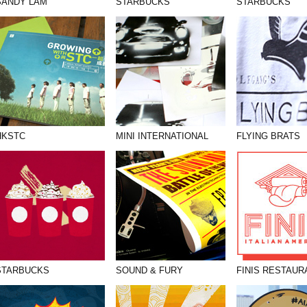
SANDY LAM
STARBUCKS
STARBUCKS
HKSTC
MINI INTERNATIONAL
FLYING BRATS
STARBUCKS
SOUND & FURY
FINIS RESTAUR