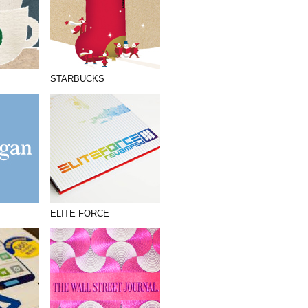
STARBUCKS
ELITE FORCE