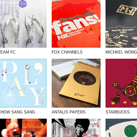
TEAM FC
FOX CHANNELS
MICHAEL WONG
CHOW SANG SANG
ANTALIS PAPERS
STARBUCKS