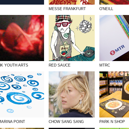
MESSE FRANKFURT
O'NEILL
HK YOUTH ARTS
RED SAUCE
MTRC
MARINA POINT
CHOW SANG SANG
PARK N SHOP