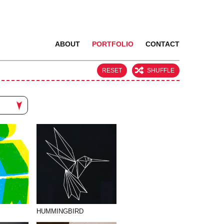
ABOUT
PORTFOLIO
CONTACT
RESET
SHUFFLE
HUMMINGBIRD