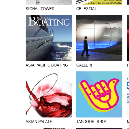
SIGNAL TOWER
CELESTIAL
ASIA PACIFIC BOATING
GALLERI
ASIAN PALATE
TANDOORI BRO!