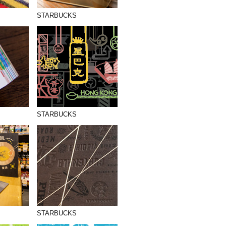
STARBUCKS
STARBUCKS
STARBUCKS