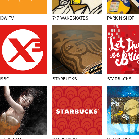
NOW TV
747 WAKESKATES
PARK N SHOP
HSBC
STARBUCKS
STARBUCKS