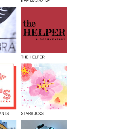
KEE MAGAZINE
THE HELPER
ANTS
STARBUCKS