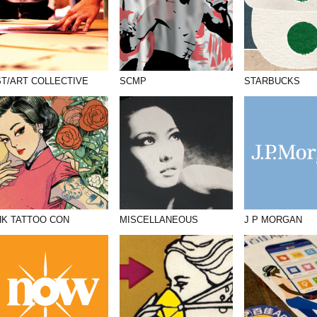
ST/ART COLLECTIVE
SCMP
STARBUCKS
HK TATTOO CON
MISCELLANEOUS
J P MORGAN