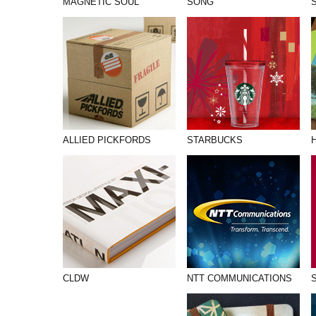
MAGNETIC SOUL
SONG
ALLIED PICKFORDS
STARBUCKS
CLDW
NTT COMMUNICATIONS