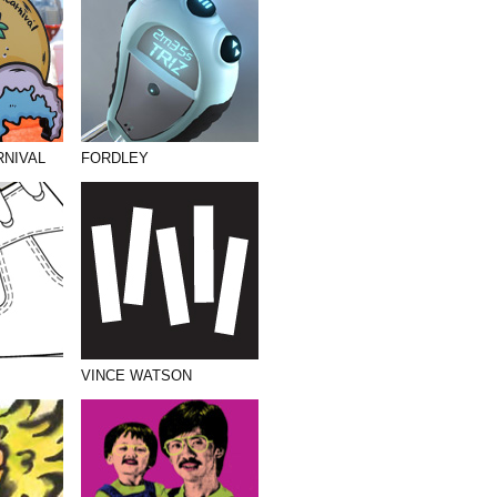
RNIVAL
FORDLEY
VINCE WATSON