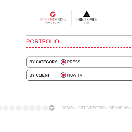
Main
navigation
PORTFOLIO
BY CATEGORY
PRESS
ALL
BY CLIENT
NOW TV
ADVERTISING
ALL
BRANDING
COLLATERAL
DESIGN • ART DIRECTION • BRANDING •
DIGITAL
EVENTS