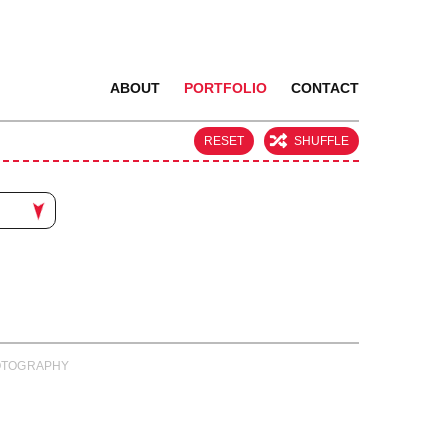
ABOUT
PORTFOLIO
CONTACT
RESET
SHUFFLE
PHOTOGRAPHY