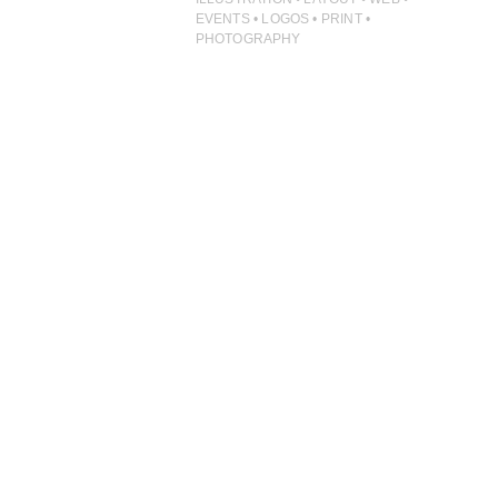
ILLUSTRATION
EVENTS • LOGOS • PRINT •
PHOTOGRAPHY
PHOTOGRAPHY
PRINT PRODUCTION
PRODUCT
PROJECT MANAGEMENT
PUBLISHING
RETAIL
VIDEO