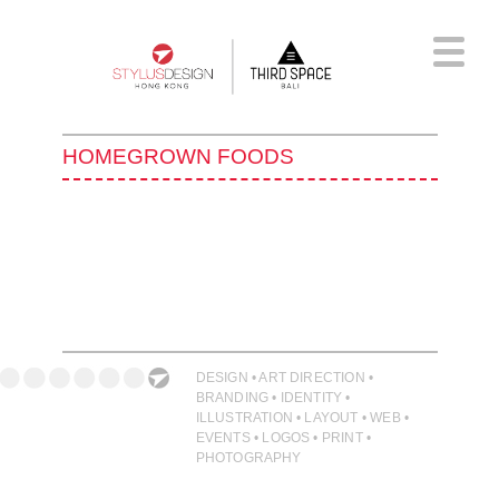
Skip
to
main
content
HOMEGROWN FOODS
DESIGN • ART DIRECTION •
BRANDING • IDENTITY •
ILLUSTRATION • LAYOUT • WEB •
EVENTS • LOGOS • PRINT •
PHOTOGRAPHY