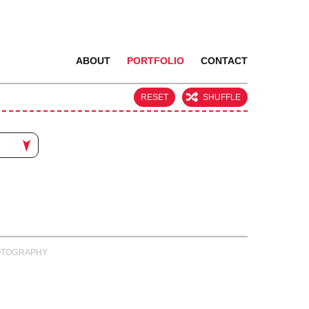
ABOUT
PORTFOLIO
CONTACT
RESET
SHUFFLE
PHOTOGRAPHY