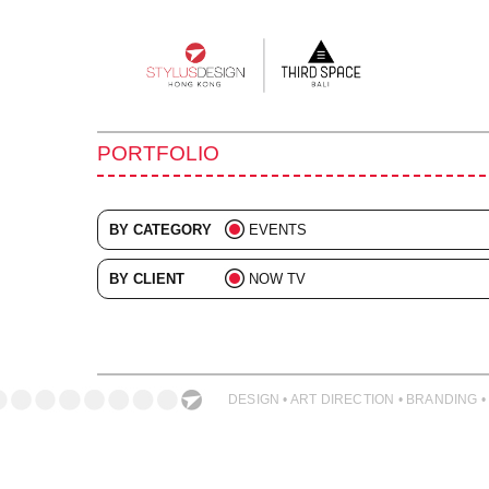
Main
navigation
PORTFOLIO
BY CATEGORY
EVENTS
ALL
BY CLIENT
NOW TV
ADVERTISING
ALL
BRANDING
COLLATERAL
DESIGN • ART DIRECTION • BRANDING •
DIGITAL
ILLUSTRATION