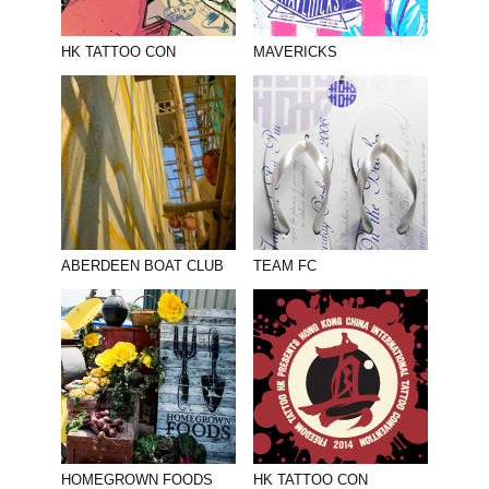
HK TATTOO CON
MAVERICKS
ABERDEEN BOAT CLUB
TEAM FC
HOMEGROWN FOODS
HK TATTOO CON