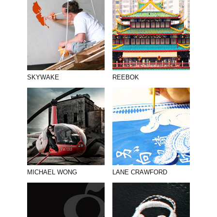
SKYWAKE
REEBOK
MICHAEL WONG
LANE CRAWFORD