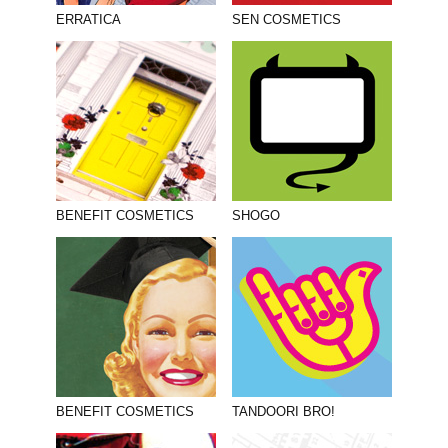
PHOTOGRAPHY
ERRATICA
SEN COSMETICS
PRINT PRODUCTION
PRODUCT
PROJECT MANAGEMENT
PUBLISHING
RETAIL
BENEFIT COSMETICS
SHOGO
VIDEO
BENEFIT COSMETICS
TANDOORI BRO!