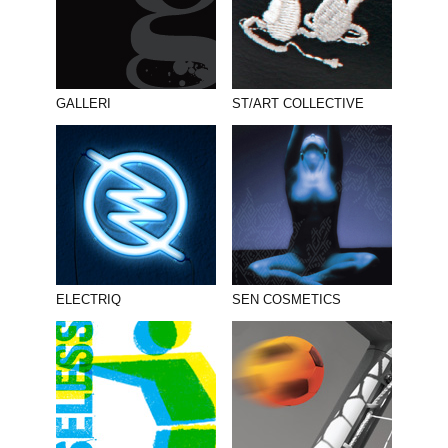
GALLERI
ST/ART COLLECTIVE
ELECTRIQ
SEN COSMETICS