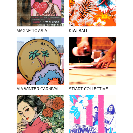
MAGNETIC ASIA
KIWI BALL
AIA WINTER CARNIVAL
ST/ART COLLECTIVE