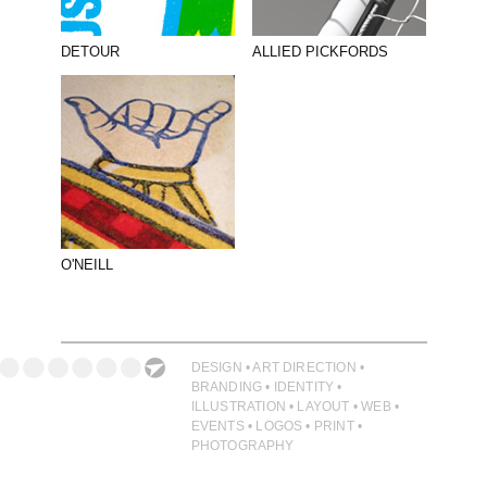
DETOUR
ALLIED PICKFORDS
O'NEILL
DESIGN • ART DIRECTION •
BRANDING • IDENTITY •
ILLUSTRATION • LAYOUT • WEB •
EVENTS • LOGOS • PRINT •
PHOTOGRAPHY