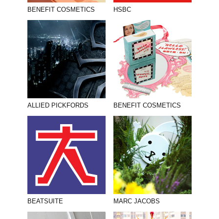
BENEFIT COSMETICS
HSBC
ALLIED PICKFORDS
BENEFIT COSMETICS
BEATSUITE
MARC JACOBS