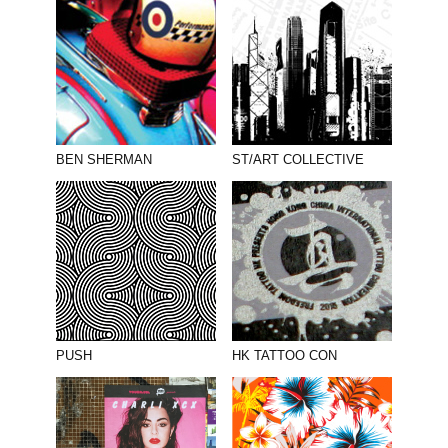
BEN SHERMAN
ST/ART COLLECTIVE
PUSH
HK TATTOO CON