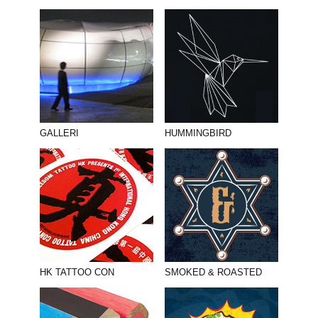
GALLERI
HUMMINGBIRD
HK TATTOO CON
SMOKED & ROASTED