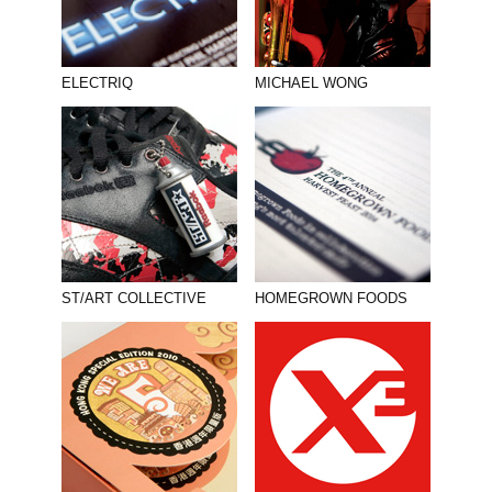
ELECTRIQ
MICHAEL WONG
ST/ART COLLECTIVE
HOMEGROWN FOODS