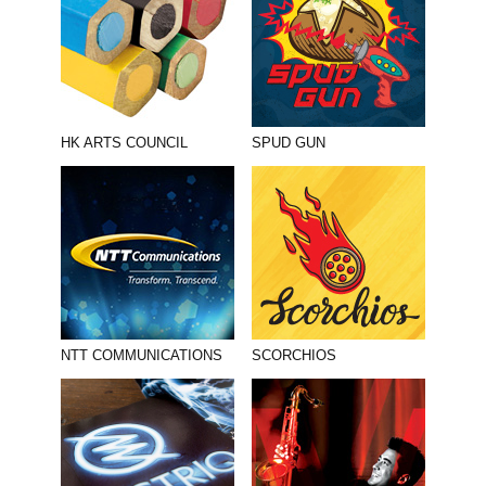
HK ARTS COUNCIL
SPUD GUN
NTT COMMUNICATIONS
SCORCHIOS