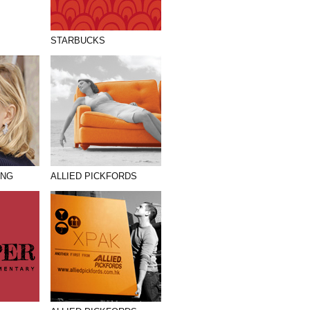
STARBUCKS
ANG
ALLIED PICKFORDS