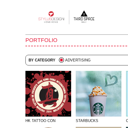
Main
navigation
PORTFOLIO
BY CATEGORY
ADVERTISING
ALL
BRANDING
COLLATERAL
DIGITAL
EVENTS
ILLUSTRATION
HK TATTOO CON
STARBUCKS