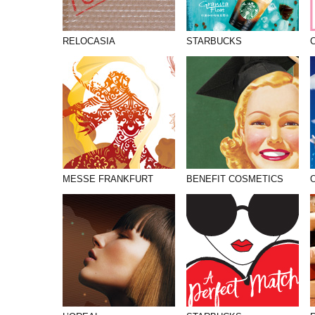
RELOCASIA
STARBUCKS
MESSE FRANKFURT
BENEFIT COSMETICS