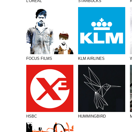
L’OREAL
STARBUCKS
FOCUS FILMS
KLM AIRLINES
HSBC
HUMMINGBIRD