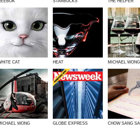
REEBOK
STARBUCKS
THE HELPER
WHITE CAT
HEAT
MICHAEL WONG
MICHAEL WONG
GLOBE EXPRESS
CHOW SANG S