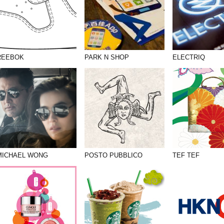
REEBOK
PARK N SHOP
ELECTRIQ
MICHAEL WONG
POSTO PUBBLICO
TEF TEF