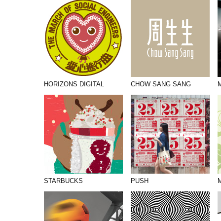
PHOTOGRAPHY
PRINT PRODUCTION
PRODUCT
PROJECT MANAGEMENT
PUBLISHING
HORIZONS DIGITAL
CHOW SANG SANG
RETAIL
VIDEO
STARBUCKS
PUSH