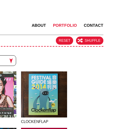
ABOUT
PORTFOLIO
CONTACT
RESET
SHUFFLE
CLOCKENFLAP