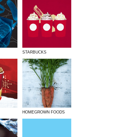
STARBUCKS
HOMEGROWN FOODS