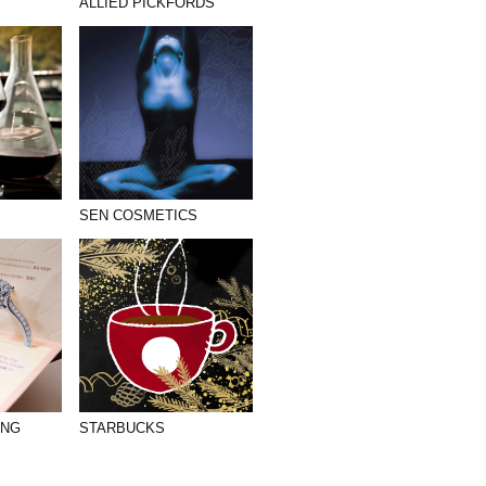
ALLIED PICKFORDS
SEN COSMETICS
ANG
STARBUCKS