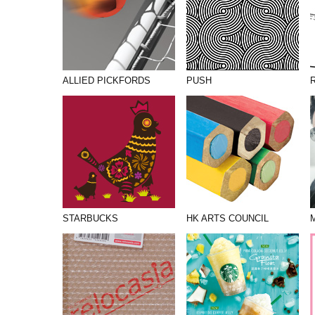
ALLIED PICKFORDS
PUSH
STARBUCKS
HK ARTS COUNCIL