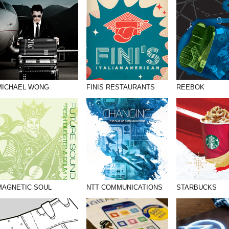
MICHAEL WONG
FINIS RESTAURANTS
REEBOK
MAGNETIC SOUL
NTT COMMUNICATIONS
STARBUCKS