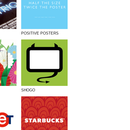
POSITIVE POSTERS
SHOGO