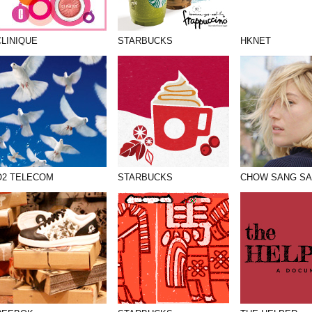
CLINIQUE
STARBUCKS
HKNET
O2 TELECOM
STARBUCKS
CHOW SANG S