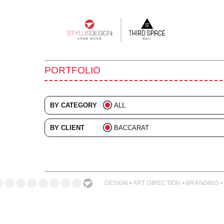
Main
navigation
PORTFOLIO
BY CATEGORY
ALL
ADVERTISING
BY CLIENT
BACCARAT
BRANDING
ALL
COLLATERAL
DIGITAL
DESIGN • ART DIRECTION • BRANDING •
EVENTS
ILLUSTRATION