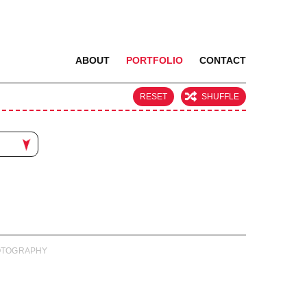
ABOUT
PORTFOLIO
CONTACT
RESET
SHUFFLE
PHOTOGRAPHY