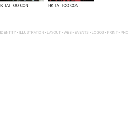
HK TATTOO CON
HK TATTOO CON
 IDENTITY • ILLUSTRATION • LAYOUT • WEB • EVENTS • LOGOS • PRINT • 