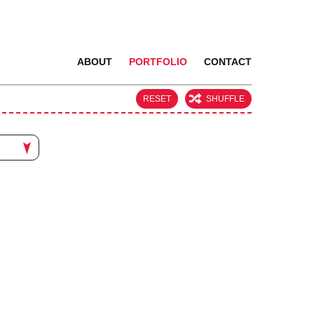
ABOUT
PORTFOLIO
CONTACT
RESET
SHUFFLE