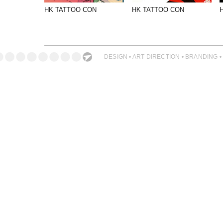
PHOTOGRAPHY
HK TATTOO CON
HK TATTOO CON
PRINT PRODUCTION
PRODUCT
PROJECT MANAGEMENT
DESIGN • ART DIRECTION • BRANDING •
PUBLISHING
RETAIL
VIDEO