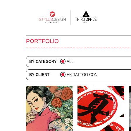
Main
navigation
PORTFOLIO
BY CATEGORY
ALL
ADVERTISING
BY CLIENT
HK TATTOO CON
BRANDING
ALL
COLLATERAL
DIGITAL
EVENTS
ILLUSTRATION