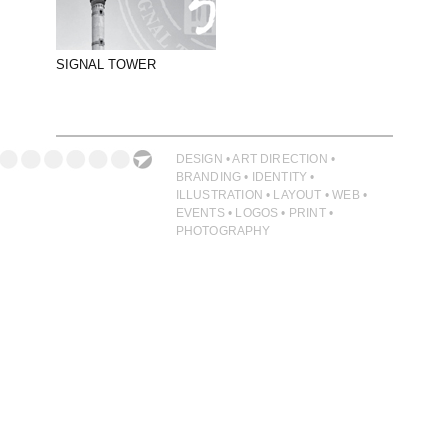
PHOTOGRAPHY
PRINT PRODUCTION
SIGNAL TOWER
PRODUCT
PROJECT MANAGEMENT
PUBLISHING
DESIGN • ART DIRECTION •
BRANDING • IDENTITY •
RETAIL
ILLUSTRATION • LAYOUT • WEB •
EVENTS • LOGOS • PRINT •
VIDEO
PHOTOGRAPHY