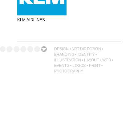
PHOTOGRAPHY
PRINT PRODUCTION
KLM AIRLINES
PRODUCT
PROJECT MANAGEMENT
PUBLISHING
DESIGN • ART DIRECTION •
BRANDING • IDENTITY •
RETAIL
ILLUSTRATION • LAYOUT • WEB •
EVENTS • LOGOS • PRINT •
VIDEO
PHOTOGRAPHY