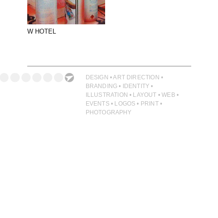
PHOTOGRAPHY
PRINT PRODUCTION
W HOTEL
PRODUCT
PROJECT MANAGEMENT
PUBLISHING
DESIGN • ART DIRECTION •
BRANDING • IDENTITY •
RETAIL
ILLUSTRATION • LAYOUT • WEB •
EVENTS • LOGOS • PRINT •
VIDEO
PHOTOGRAPHY