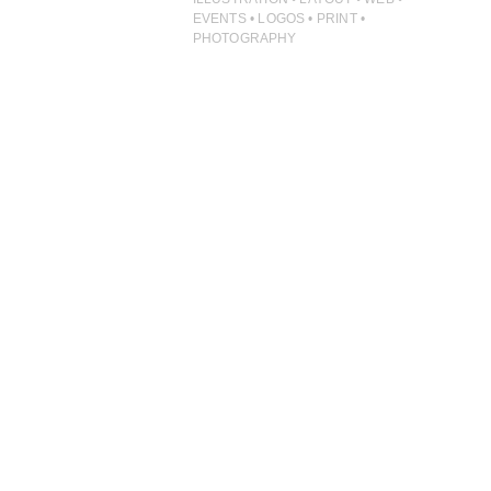
PHOTOGRAPHY
EVENTS • LOGOS • PRINT •
PHOTOGRAPHY
PRINT PRODUCTION
PRODUCT
PROJECT MANAGEMENT
PUBLISHING
RETAIL
VIDEO