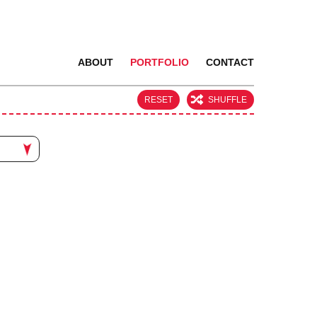
ABOUT
PORTFOLIO
CONTACT
RESET
SHUFFLE