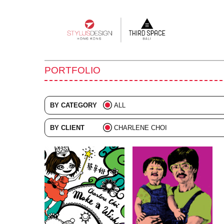
Main
navigation
PORTFOLIO
BY CATEGORY
ALL
ADVERTISING
BY CLIENT
CHARLENE CHOI
BRANDING
ALL
COLLATERAL
DIGITAL
EVENTS
ILLUSTRATION