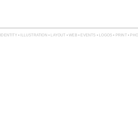
 IDENTITY • ILLUSTRATION • LAYOUT • WEB • EVENTS • LOGOS • PRINT • 