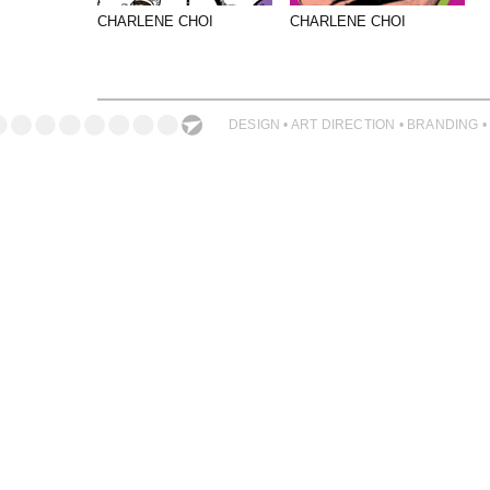
PHOTOGRAPHY
CHARLENE CHOI
CHARLENE CHOI
PRINT PRODUCTION
PRODUCT
PROJECT MANAGEMENT
DESIGN • ART DIRECTION • BRANDING •
PUBLISHING
RETAIL
VIDEO