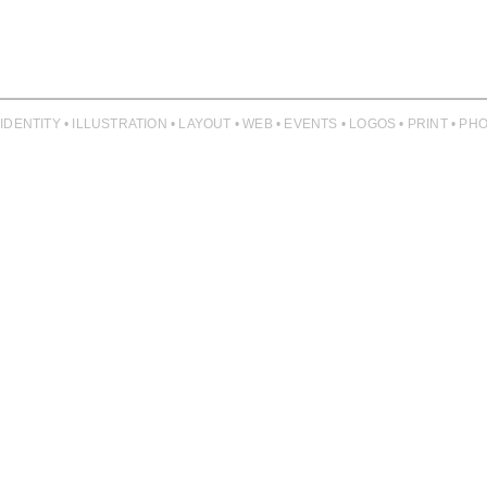
 IDENTITY • ILLUSTRATION • LAYOUT • WEB • EVENTS • LOGOS • PRINT • 