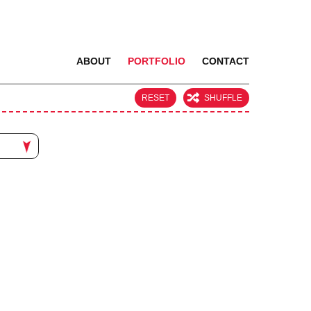
ABOUT
PORTFOLIO
CONTACT
RESET
SHUFFLE