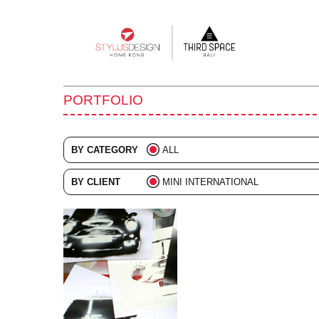
Main
navigation
PORTFOLIO
BY CATEGORY
ALL
ADVERTISING
BY CLIENT
MINI INTERNATIONAL
BRANDING
ALL
COLLATERAL
DIGITAL
EVENTS
ILLUSTRATION