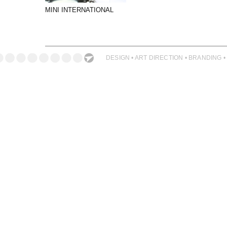
PHOTOGRAPHY
MINI INTERNATIONAL
PRINT PRODUCTION
PRODUCT
PROJECT MANAGEMENT
DESIGN • ART DIRECTION • BRANDING •
PUBLISHING
RETAIL
VIDEO