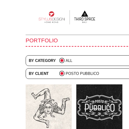
Main
navigation
PORTFOLIO
BY CATEGORY
ALL
ADVERTISING
BY CLIENT
POSTO PUBBLICO
BRANDING
ALL
COLLATERAL
DIGITAL
EVENTS
ILLUSTRATION