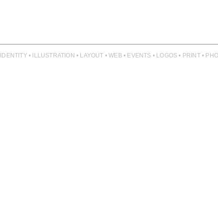
 IDENTITY • ILLUSTRATION • LAYOUT • WEB • EVENTS • LOGOS • PRINT • 