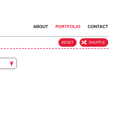
ABOUT
PORTFOLIO
CONTACT
RESET
SHUFFLE