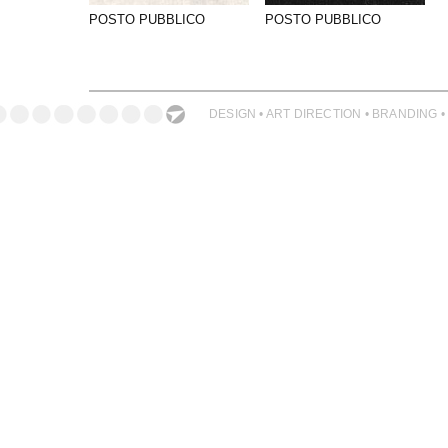
PHOTOGRAPHY
POSTO PUBBLICO
POSTO PUBBLICO
PRINT PRODUCTION
PRODUCT
PROJECT MANAGEMENT
DESIGN • ART DIRECTION • BRANDING •
PUBLISHING
RETAIL
VIDEO