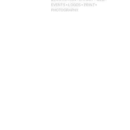
PHOTOGRAPHY
EVENTS • LOGOS • PRINT •
PHOTOGRAPHY
PRINT PRODUCTION
PRODUCT
PROJECT MANAGEMENT
PUBLISHING
RETAIL
VIDEO