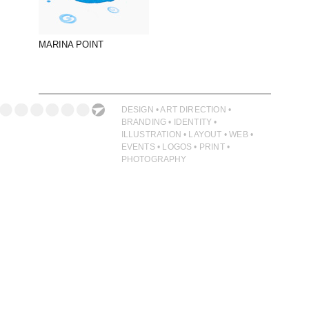
PHOTOGRAPHY
PRINT PRODUCTION
MARINA POINT
PRODUCT
PROJECT MANAGEMENT
PUBLISHING
DESIGN • ART DIRECTION •
BRANDING • IDENTITY •
RETAIL
ILLUSTRATION • LAYOUT • WEB •
EVENTS • LOGOS • PRINT •
VIDEO
PHOTOGRAPHY