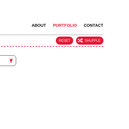
ABOUT
PORTFOLIO
CONTACT
RESET
SHUFFLE