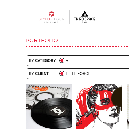
Main
navigation
PORTFOLIO
BY CATEGORY
ALL
ADVERTISING
BY CLIENT
ELITE FORCE
BRANDING
ALL
COLLATERAL
DIGITAL
EVENTS
ILLUSTRATION