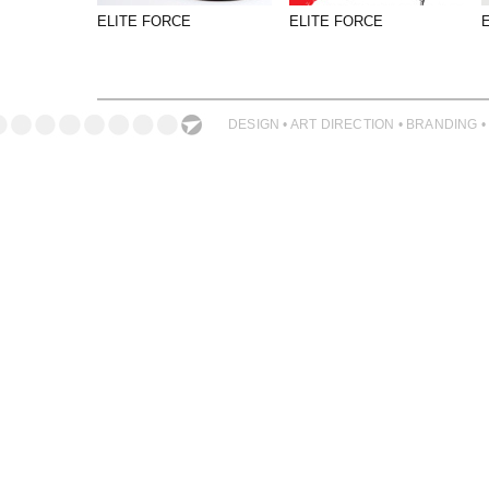
PHOTOGRAPHY
ELITE FORCE
ELITE FORCE
PRINT PRODUCTION
PRODUCT
PROJECT MANAGEMENT
DESIGN • ART DIRECTION • BRANDING •
PUBLISHING
RETAIL
VIDEO