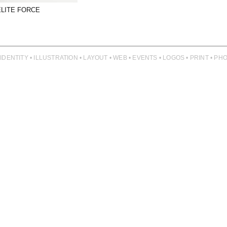
ELITE FORCE
 IDENTITY • ILLUSTRATION • LAYOUT • WEB • EVENTS • LOGOS • PRINT • 