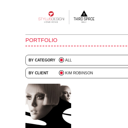
Main
navigation
PORTFOLIO
BY CATEGORY
ALL
ADVERTISING
BY CLIENT
KIM ROBINSON
BRANDING
ALL
COLLATERAL
DIGITAL
EVENTS
ILLUSTRATION