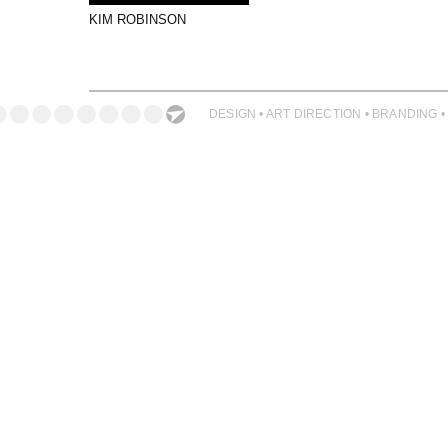
PHOTOGRAPHY
KIM ROBINSON
PRINT PRODUCTION
PRODUCT
PROJECT MANAGEMENT
DESIGN • ART DIRECTION • BRANDING •
PUBLISHING
RETAIL
VIDEO