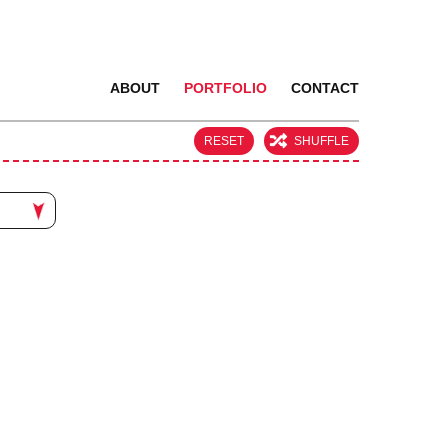
ABOUT
PORTFOLIO
CONTACT
RESET
SHUFFLE