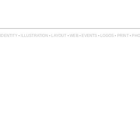
 IDENTITY • ILLUSTRATION • LAYOUT • WEB • EVENTS • LOGOS • PRINT • 